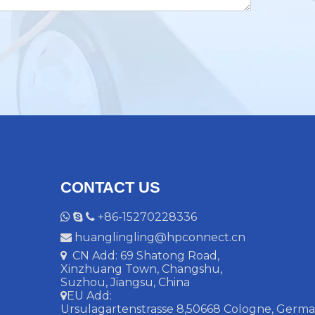
CONTACT US
+86-15270228336



huanglingling@hpconnect.cn

CN Add: 69 Shatong Road,

Xinzhuang Town, Changshu,
Suzhou, Jiangsu, China
EU Add:

Ursulagartenstrasse 8,50668 Cologne, Ger