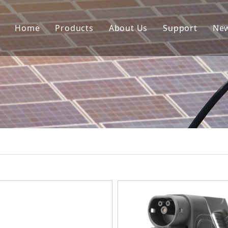
Home
Products
About Us
Support
Ne
Portable EV Charger
Download
EV Charger Cable
FAQ
AC Charger Station
EV Adapter
Accessories
HPC
EV Holder
Other