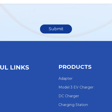
Submit
PRODUCTS
UL LINKS
Adapter
Model 3 EV Charger
DC Charger
Charging Station