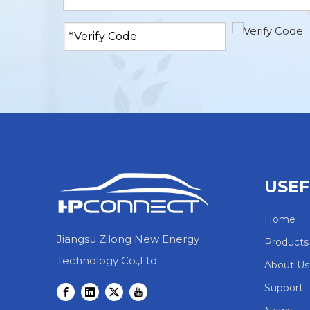
USEF
Home
Jiangsu Zilong New Energy
Products
Technology Co.,Ltd.
About Us
Support