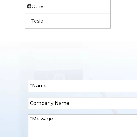
Other
Tesla