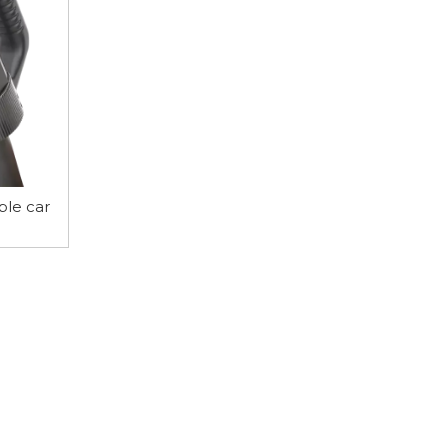
ble car