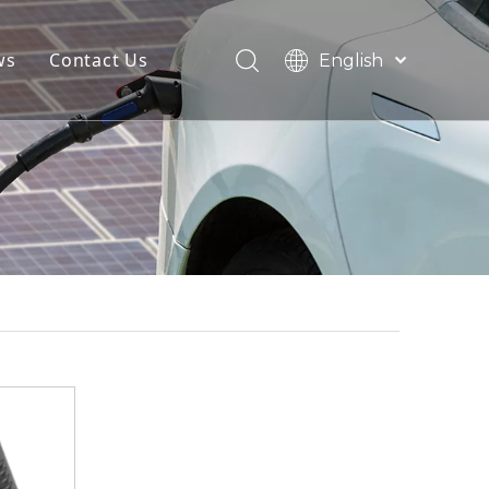
ws
Contact Us
English
简体中文
Français
Pусский
Español
Deutsch
Italiano