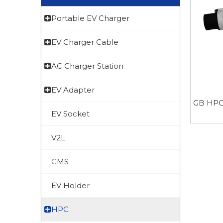
Portable EV Charger
EV Charger Cable
AC Charger Station
EV Adapter
GB HP
EV Socket
V2L
CMS
EV Holder
HPC