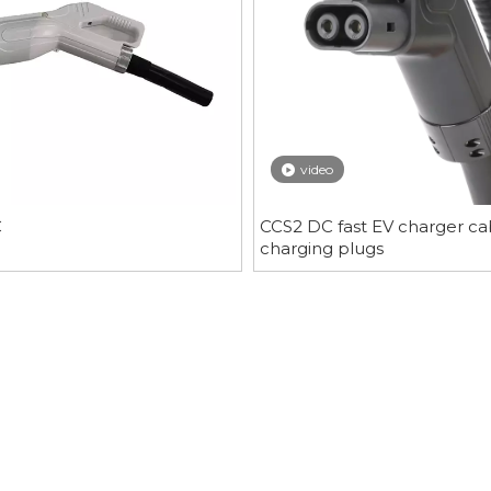
video
C
CCS2 DC fast EV charger ca
charging plugs