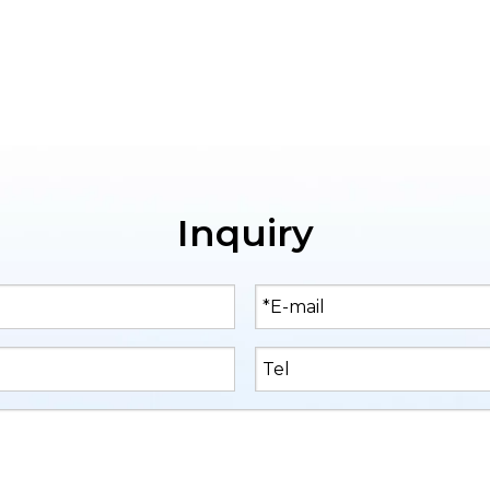
Inquiry