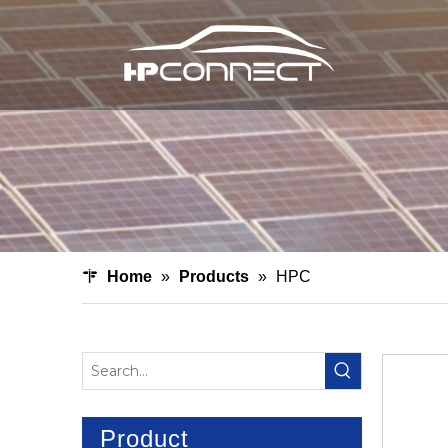
Home
»
Products
»
HPC
Product