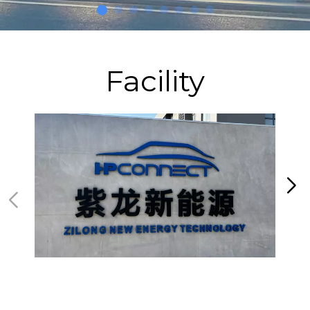
Facility