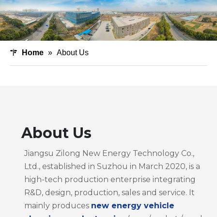
Home
»
About Us
About Us
Jiangsu Zilong New Energy Technology Co.,
Ltd., established in Suzhou in March 2020, is a
high-tech production enterprise integrating
R&D, design, production, sales and service. It
mainly produces
new energy vehicle