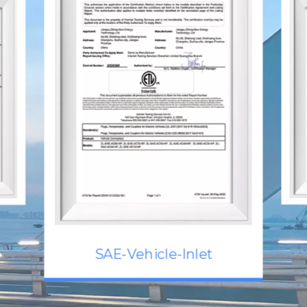
SAE-Vehicle-Inlet