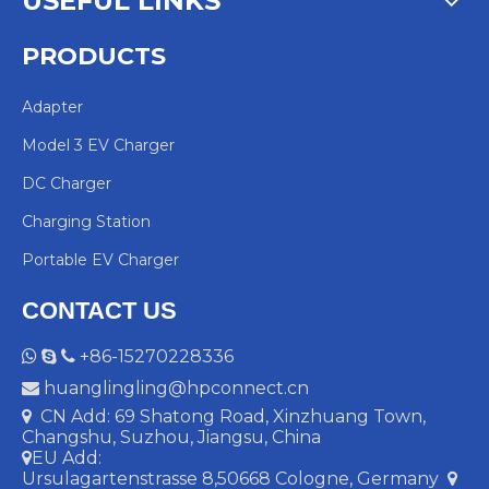
USEFUL LINKS
PRODUCTS
Adapter
Model 3 EV Charger
DC Charger
Charging Station
Portable EV Charger
CONTACT US
+86-15270228336



huanglingling@hpconnect.cn

CN Add: 69 Shatong Road, Xinzhuang Town,

Changshu, Suzhou, Jiangsu, China
EU Add:

Ursulagartenstrasse 8,50668 Cologne, Germany
