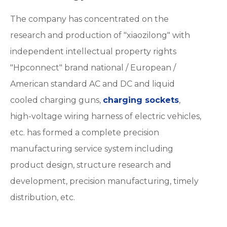
The company has concentrated on the
research and production of "xiaozilong" with
independent intellectual property rights
"Hpconnect" brand national / European /
American standard AC and DC and liquid
cooled charging guns,
charging sockets
,
high-voltage wiring harness of electric vehicles,
etc. has formed a complete precision
manufacturing service system including
product design, structure research and
development, precision manufacturing, timely
distribution, etc.