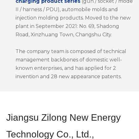
charging product series
(gun / socket / mode
II / harness / PDU), automobile molds and
injection molding products. Moved to the new
plant in September 2021: No. 69, Shadong
Road, Xinzhuang Town, Changshu City.
The company team is composed of technical
management backbones of domestic well-
known enterprises, and has applied for 2
invention and 28 new appearance patents.
Jiangsu Zilong New Energy
Technology Co., Ltd.,