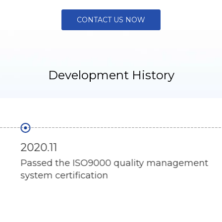
CONTACT US NOW
Development History
2020.11
Passed the ISO9000 quality management
system certification