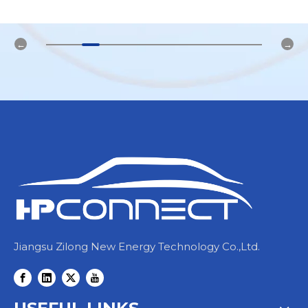
Jiangsu Zilong New Energy Technology Co.,Ltd.