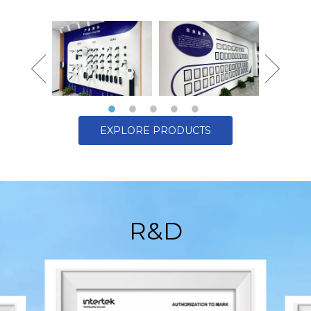
EXPLORE PRODUCTS
R&D