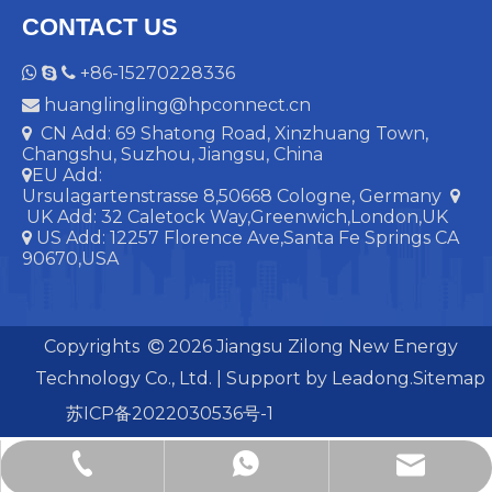
CONTACT US
+86-15270228336



huanglingling@hpconnect.cn

CN Add: 69 Shatong Road, Xinzhuang Town,

Changshu, Suzhou, Jiangsu, China
EU Add:

Ursulagartenstrasse 8,50668 Cologne, Germany

UK Add:
32 Caletock Way,Greenwich,London,UK
US Add: 12257 Florence Ave,Santa Fe Springs CA

90670,USA
Copyrights
2026
Jiangsu Zilong New Energy

Technology Co., Ltd. | Support by
Leadong.
Sitemap
苏ICP备2022030536号-1
huanglingling@hpconnect.cn
+86-15270228336
+86-15270228336