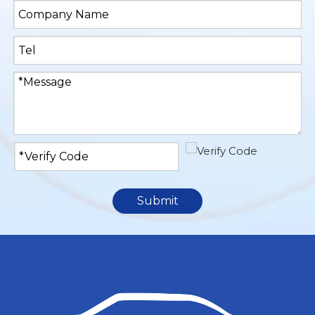
Submit