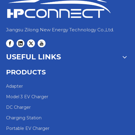
Jiangsu Zilong New Energy Technology Co.,Ltd.
USEFUL LINKS
PRODUCTS
Adapter
Model 3 EV Charger
DC Charger
Charging Station
Portable EV Charger