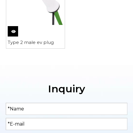
Type 2 male ev plug
Inquiry