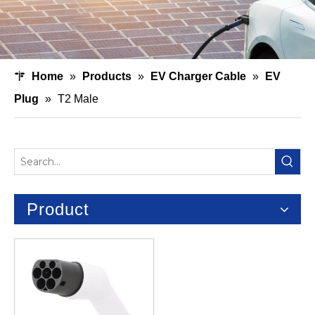
Home
»
Products
»
EV Charger Cable
»
EV
Plug
»
T2 Male
Product