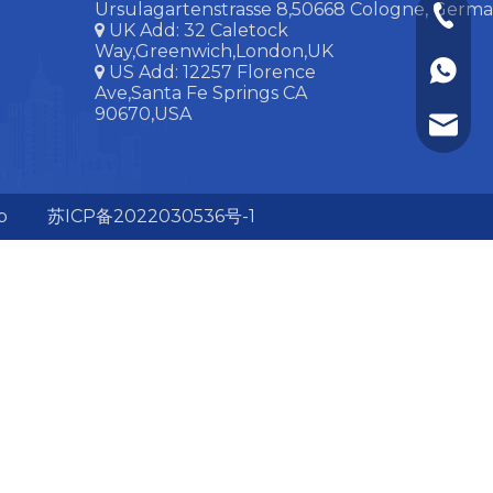
Ursulagartenstrasse 8,50668 Cologne, Ger
+86-15
UK Add:
32 Caletock

Way,Greenwich,London,UK
+86-15
US Add: 12257 Florence

Ave,Santa Fe Springs CA
90670,USA
huangl
p
苏ICP备2022030536号-1