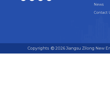
News
Contact 
Copyrights
2026
Jiangsu Zilong New En
