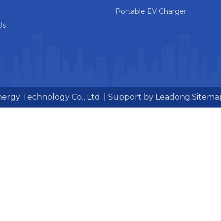
Portable EV Charger
Us
ergy Technology Co., Ltd. | Support by
Leadong.
Sitema