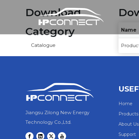
Download
Dow
Category
Name
Catalogue
Product
USEF
Home
Jiangsu Zilong New Energy
Products
Technology Co.,Ltd.
About Us
Support