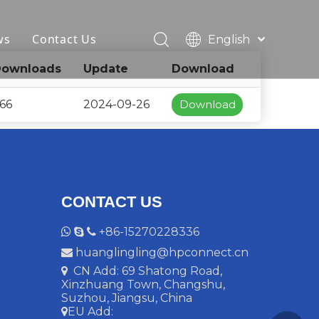
ws
Contact Us
English
简体中文
ownloads
Update
Download
Français
Pусский
66
2024-09-26
Download
Español
Deutsch
Italiano
CONTACT US
+86-15270228336



huanglingling@hpconnect.cn

CN Add: 69 Shatong Road,

Xinzhuang Town, Changshu,
Suzhou, Jiangsu, China
EU Add:
