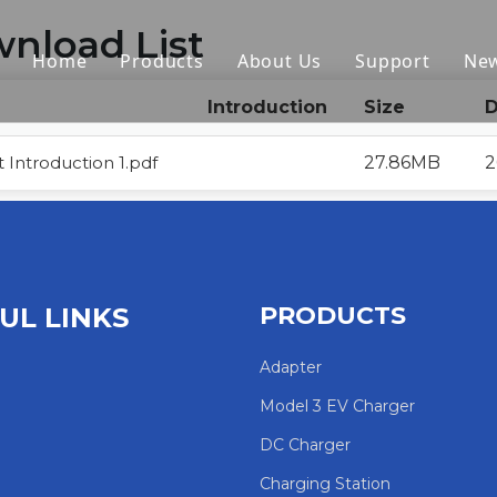
nload List
Home
Products
About Us
Support
Ne
Introduction
Size
D
Portable EV Charger
Download
EV Charger Cable
FAQ
 Introduction 1.pdf
27.86MB
2
AC Charger Station
EV Adapter
Accessories
PRODUCTS
UL LINKS
HPC
Adapter
Model 3 EV Charger
EV Holder
DC Charger
Other
Charging Station