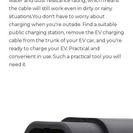
water and dust resistance rating, which means
the cable will still work even in dirty or rainy
situations.You don't have to worry about
charging when you're outside. Find a suitable
public charging station, remove the EV charging
cable from the trunk of your EV car, and you're
ready to charge your EV. Practical and
convenient in use. Such a practical tool you will
need it.