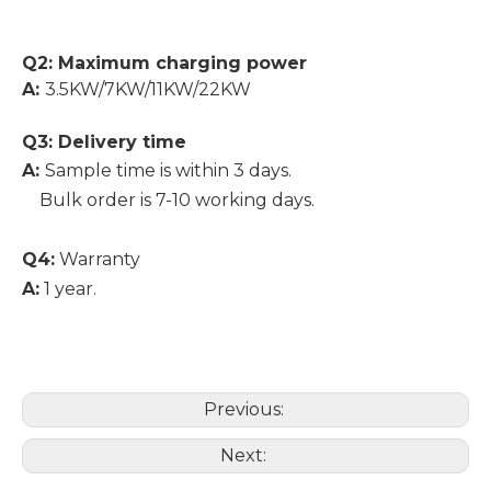
Q2: Maximum charging power
A:
3.5KW/7KW/11KW/22KW
Q3: Delivery time
A:
Sample time is within 3 days.
Bulk order is 7-10 working days.
Q4:
Warranty
A:
1 year.
Previous:
Next: