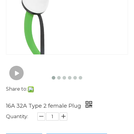
Share to:
16A 32A Type 2 female Plug
Quantity: