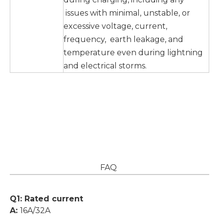
issues with minimal, unstable, or
excessive voltage, current,
frequency, earth leakage, and
temperature even during lightning
and electrical storms.
FAQ
Q1: Rated current
A:
16A/32A