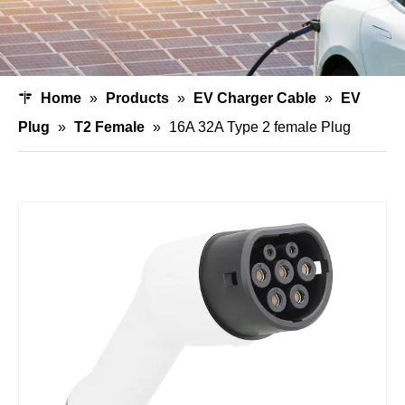
Home
»
Products
»
EV Charger Cable
»
EV
Plug
»
T2 Female
»
16A 32A Type 2 female Plug