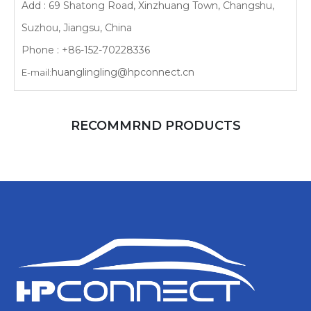
Add : 69 Shatong Road, Xinzhuang Town, Changshu,
Suzhou, Jiangsu, China
Phone : +86-152-70228336
huanglingling@hpconnect.cn
E-mail:
RECOMMRND PRODUCTS