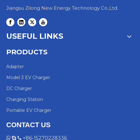
Jiangsu Zilong New Energy Technology Co.,Ltd.
USEFUL LINKS
PRODUCTS
Adapter
Model 3 EV Charger
DC Charger
Charging Station
Portable EV Charger
CONTACT US
+86-15270228336


