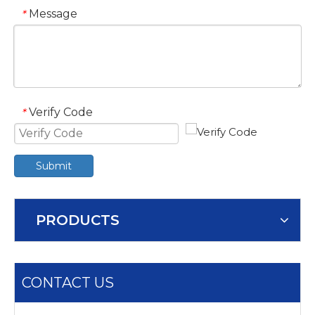
Message
*
Verify Code
*
Submit
PRODUCTS
CONTACT US