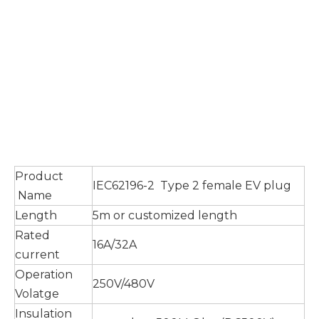
Product
IEC62196-2 Type 2 female EV plug
Name
Length
5m or customized length
Rated
16A/32A
current
Operation
250V/480V
Volatge
Insulation