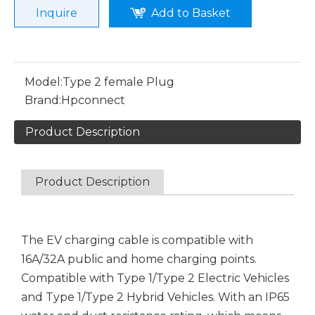
Inquire
Add to Basket
Model:
Type 2 female Plug
Brand:
Hpconnect
Product Description
Product Description
The EV charging cable is compatible with
16A/32A public and home charging points.
Compatible with Type 1/Type 2 Electric Vehicles
and Type 1/Type 2 Hybrid Vehicles. With an IP65