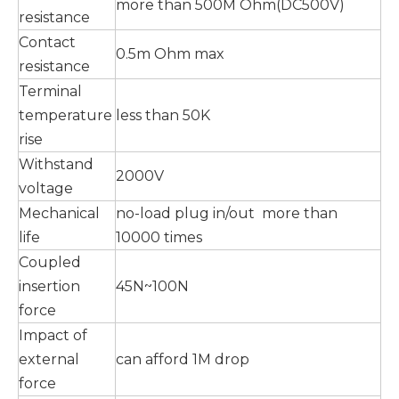
more than 500M Ohm(DC500V)
resistance
Contact
0.5m Ohm max
resistance
Terminal
temperature
less than 50K
rise
Withstand
2000V
voltage
Mechanical
no-load plug in/out more than
life
10000 times
Coupled
insertion
45N~100N
force
Impact of
external
can afford 1M drop
force