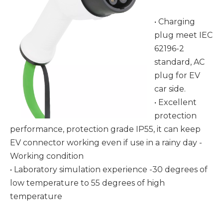
• Charging
plug meet IEC
62196-2
standard, AC
plug for EV
car side.
• Excellent
protection
performance, protection grade IP55, it can keep
EV connector working even if use in a rainy day -
Working condition
• Laboratory simulation experience -30 degrees of
low temperature to 55 degrees of high
temperature