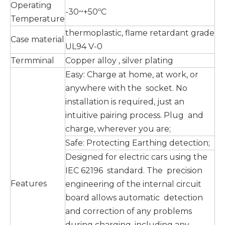
Operating
-30~+50ºC
Temperature
thermoplastic, flame retardant grade
Case material
UL94 V-0
Termminal
Copper alloy , silver plating
Easy: Charge at home, at work, or
anywhere with the socket. No
installation is required, just an
intuitive pairing process. Plug and
charge, wherever you are;
Safe: Protecting Earthing detection;
Designed for electric cars using the
IEC 62196 standard. The precision
Features
engineering of the internal circuit
board allows automatic detection
and correction of any problems
during charging, including any