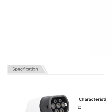
Specification
Characteristi
c: