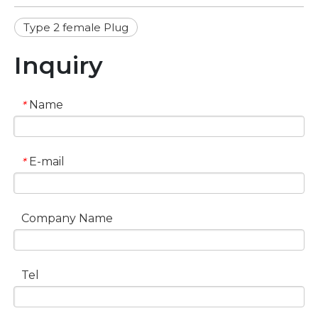
Type 2 female Plug
Inquiry
Name
*
E-mail
*
Company Name
Tel