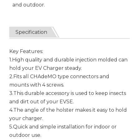
and outdoor.
Specification
Key Features:
1.High quality and durable injection molded can
hold your EV Charger steady.
2.Fits all CHAdeMO type connectors and
mounts with 4 screws.
3.This durable accessory is used to keep insects
and dirt out of your EVSE.
4.The angle of the holster makes it easy to hold
your charger.
5.Quick and simple installation for indoor or
outdoor use.