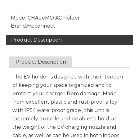
Model:
CHAdeMO AC holder
Brand:
Hpconnect
Product Description
Product Description
The EV holder is designed with the intention
of keeping your space organized and to
protect your charger from damage. Made
from excellent plastic and rust-proof alloy
with IP54 waterproof grade , this unit is
extremely durable and be able to hold up
the weight of the EV charging nozzle and
cable, as well as can be used in both indoor