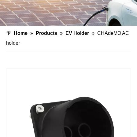
Home
»
Products
»
EV Holder
»
CHAdeMO AC
holder