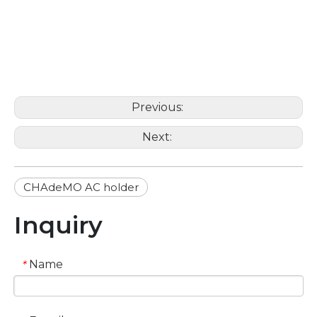
Previous:
Next:
CHAdeMO AC holder
Inquiry
Name
*