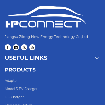
Jiangsu Zilong New Energy Technology Co.,Ltd.
USEFUL LINKS
PRODUCTS
Adapter
Model 3 EV Charger
DC Charger