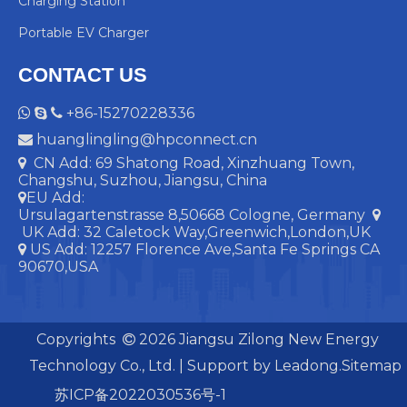
Charging Station
Portable EV Charger
CONTACT US
+86-15270228336



huanglingling@hpconnect.cn

CN Add: 69 Shatong Road, Xinzhuang Town,

Changshu, Suzhou, Jiangsu, China
EU Add:

Ursulagartenstrasse 8,50668 Cologne, Germany

UK Add:
32 Caletock Way,Greenwich,London,UK
US Add: 12257 Florence Ave,Santa Fe Springs CA

90670,USA
Copyrights
2026
Jiangsu Zilong New Energy

Technology Co., Ltd. | Support by
Leadong.
Sitemap
苏ICP备2022030536号-1