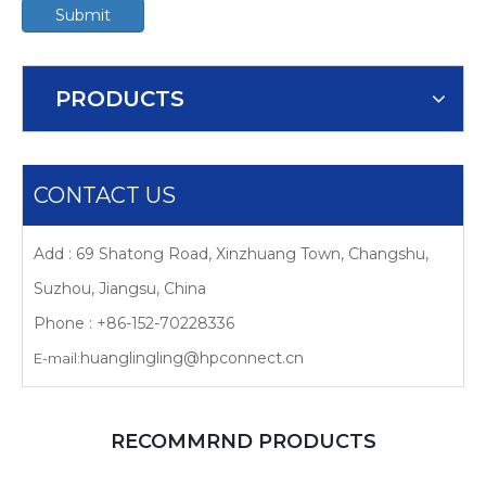
Submit
PRODUCTS
CONTACT US
Add : 69 Shatong Road, Xinzhuang Town, Changshu,
Suzhou, Jiangsu, China
Phone : +86-152-70228336
huanglingling@hpconnect.cn
E-mail:
RECOMMRND PRODUCTS