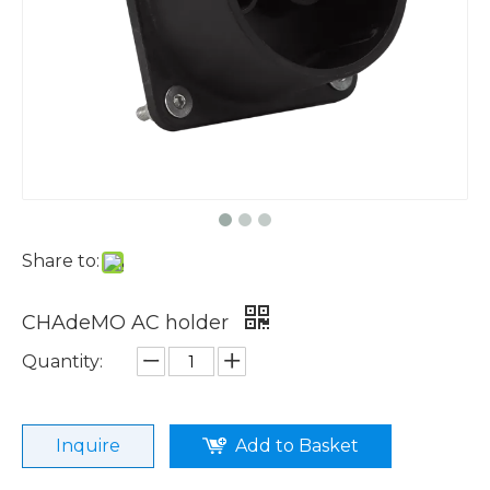
Share to:
CHAdeMO AC holder
Quantity:
Inquire
Add to Basket