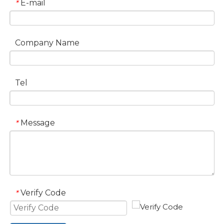
E-mail
*
Company Name
Tel
Message
*
Verify Code
*