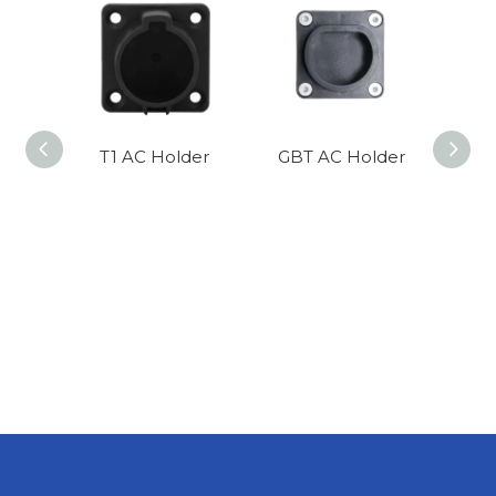
T1 AC Holder
GBT AC Holder
T2