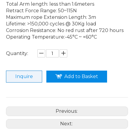
Total Arm length: less than 1.6meters
Retract Force Range: 50~115N
Maximum rope Extension Length: 3m
Lifetime: >150,000 cycles @ 30Kg load
Corrosion Resistance: No red rust after 720 hours
Operating Temperature:-45°C ~ +60°C
Quantity:
Inquire
Add to Basket
Previous:
Next: