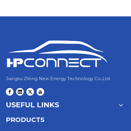
Jiangsu Zilong New Energy Technology Co.,Ltd.
USEFUL LINKS
PRODUCTS