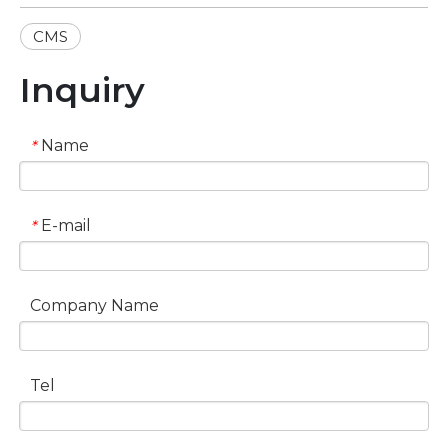
CMS
Inquiry
Name
*
E-mail
*
Company Name
Tel