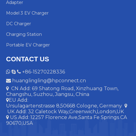
Adapter
Model 3 EV Charger
DC Charger
Charging Station
Portable EV Charger
CONTACT US
+86-15270228336



huanglingling@hpconnect.cn

CN Add: 69 Shatong Road, Xinzhuang Town,

Changshu, Suzhou, Jiangsu, China
EU Add:

Ursulagartenstrasse 8,50668 Cologne, Germany

UK Add:
32 Caletock Way,Greenwich,London,UK
US Add: 12257 Florence Ave,Santa Fe Springs CA

90670,USA