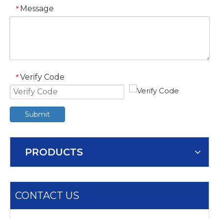
Message
*
Verify Code
*
Submit
PRODUCTS
CONTACT US