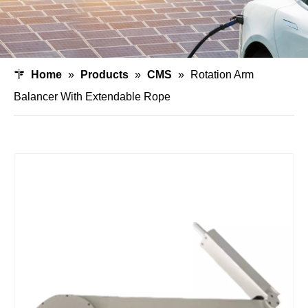
Home
»
Products
»
CMS
»
Rotation Arm
Balancer With Extendable Rope