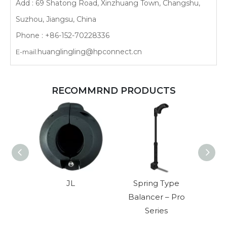
Add : 69 Shatong Road, Xinzhuang Town, Changshu,
Suzhou, Jiangsu, China
Phone : +86-152-70228336
huanglingling@hpconnect.cn
E-mail:
RECOMMRND PRODUCTS
JL
Spring Type
Ultra
Balancer – Pro
Series