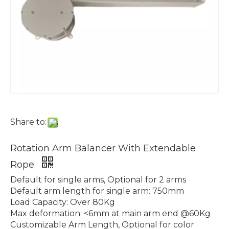
Share to:
Rotation Arm Balancer With Extendable
Rope
Default for single arms, Optional for 2 arms
Default arm length for single arm: 750mm
Load Capacity: Over 80Kg
Max deformation: <6mm at main arm end @60Kg
Customizable Arm Length, Optional for color